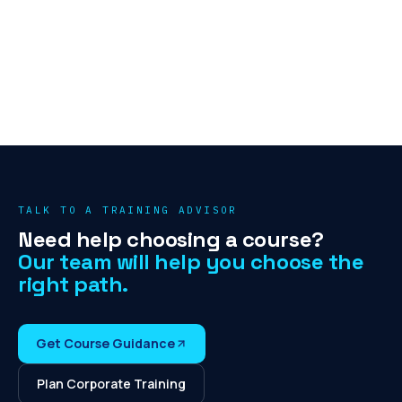
TALK TO A TRAINING ADVISOR
Need help choosing a course?
Our team will help you choose the
right path.
Get Course Guidance
Plan Corporate Training