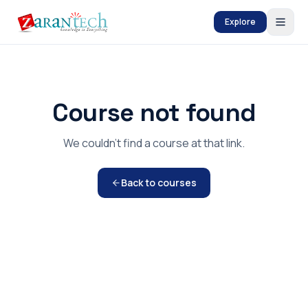
Explore
Course not found
We couldn't find a course at that link.
Back to courses