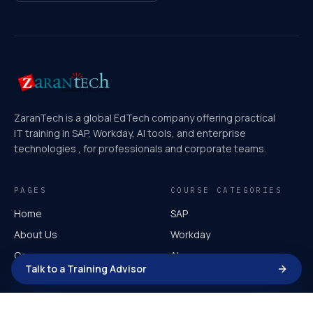
ZaranTech is a global EdTech company offering practical
IT training in SAP, Workday, AI tools, and enterprise
technologies , for professionals and corporate teams.
PAGES
COURSE CATEGORIES
Home
SAP
About Us
Workday
Courses
AI
Talk to a Training Advisor
Video Course
Microsoft
Corporate Training
AI for Leaders