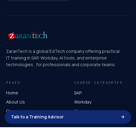
ZaranTech is a global EdTech company offering practical
IT training in SAP, Workday, AI tools, and enterprise
technologies , for professionals and corporate teams.
PAGES
COURSE CATEGORIES
Home
SAP
About Us
Workday
Courses
AI
Talk to a Training Advisor
Video Course
Microsoft
Corporate Training
AI for Leaders