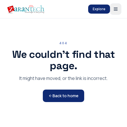
Explore
404
We couldn't find that
page.
It might have moved, or the link is incorrect.
Back to home