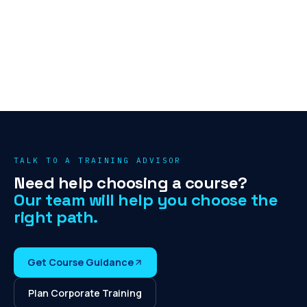
TALK TO A TRAINING ADVISOR
Need help choosing a course?
Our team will help you choose the
right path.
Get Course Guidance
Plan Corporate Training