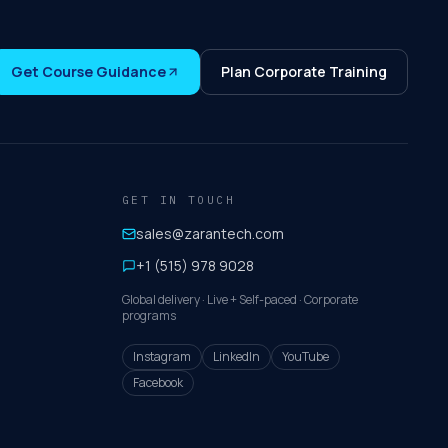
Get Course Guidance
Plan Corporate Training
GET IN TOUCH
sales@zarantech.com
+1 (515) 978 9028
Global delivery · Live + Self-paced · Corporate
programs
Instagram
LinkedIn
YouTube
Facebook