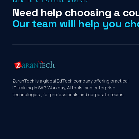
TALK TO A TRAINING ADVISOR
Need help choosing a co
Our team will help you ch
ZaranTech is a global EdTech company offering practical
IT training in SAP, Workday, AI tools, and enterprise
technologies , for professionals and corporate teams.