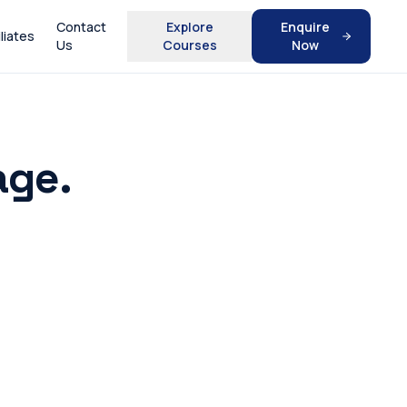
Contact
Explore
Enquire
iliates
Us
Courses
Now
age.