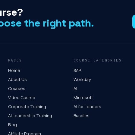
urse?
oose the right path.
PAGES
COURSE CATEGORIES
Home
SAP
About Us
Workday
Courses
AI
Video Course
Microsoft
Corporate Training
AI for Leaders
AI Leadership Training
Bundles
Blog
Affiliate Program