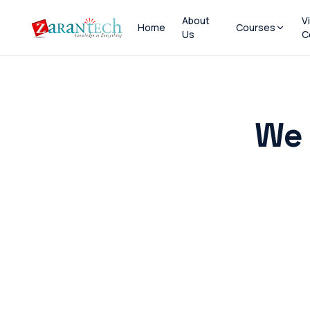
About
V
Home
Courses
Us
C
We 