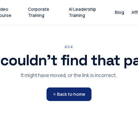
ideo
Corporate
AI Leadership
Blog
Aff
ourse
Training
Training
404
couldn't find that p
It might have moved, or the link is incorrect.
Back to home