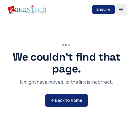
Enquire
404
We couldn't find that
page.
It might have moved, or the link is incorrect.
Back to home