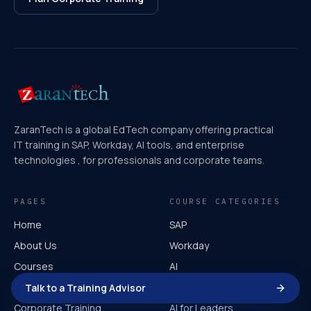
ZaranTech is a global EdTech company offering practical
IT training in SAP, Workday, AI tools, and enterprise
technologies , for professionals and corporate teams.
PAGES
COURSE CATEGORIES
Home
SAP
About Us
Workday
Courses
AI
Video Course
Microsoft
Talk to a Training Advisor
Corporate Training
AI for Leaders