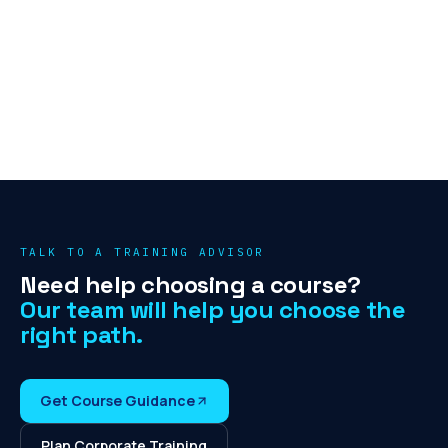
TALK TO A TRAINING ADVISOR
Need help choosing a course?
Our team will help you choose the
right path.
Get Course Guidance
Plan Corporate Training